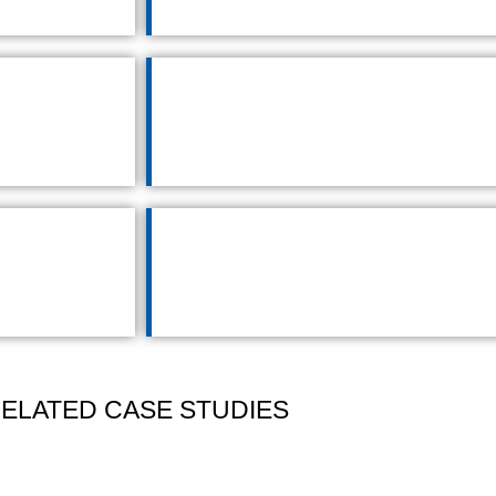
ELATED CASE STUDIES