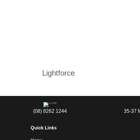
Lightforce
(08) 8262 1244
35-37 
Quick Links