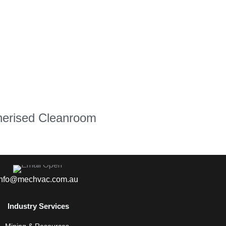
nerised Cleanroom
info@mechvac.com.au
Industry Services