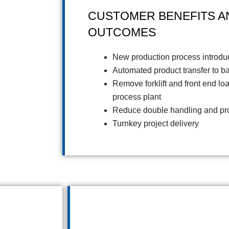
CUSTOMER BENEFITS A
OUTCOMES
New production process introdu
Automated product transfer to b
Remove forklift and front end lo
process plant
Reduce double handling and pro
Turnkey project delivery