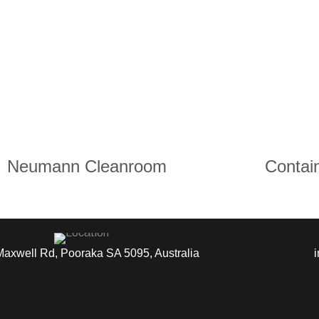
Neumann Cleanroom
Contai
Maxwell Rd, Pooraka SA 5095, Australia