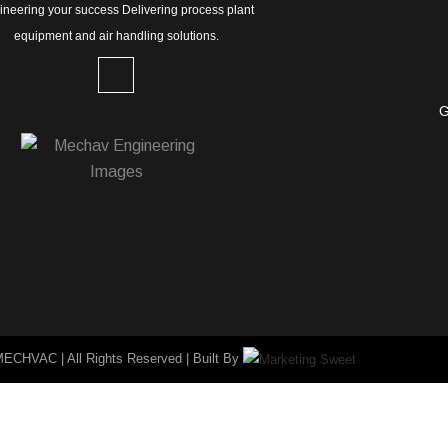
ineering your success Delivering process plant
equipment and air handling solutions.
L
i
n
G
k
e
d
i
n
-
i
n
MECHVAC | All Rights Reserved | Built By