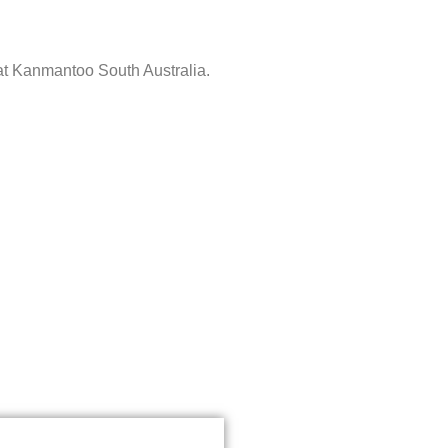
 at Kanmantoo South Australia.