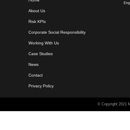
Home
Eng
About Us
Risk KPIs
Corporate Social Responsibility
Working With Us
Case Studies
News
Contact
Privacy Policy
© Copyright 2021 