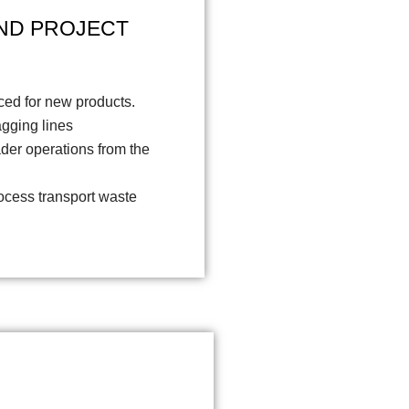
ND PROJECT
ced for new products.
agging lines
ader operations from the
cess transport waste