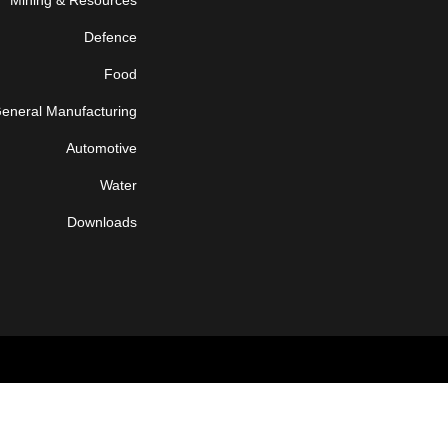
Mining & Resources
Defence
Food
eneral Manufacturing
Automotive
Water
Downloads