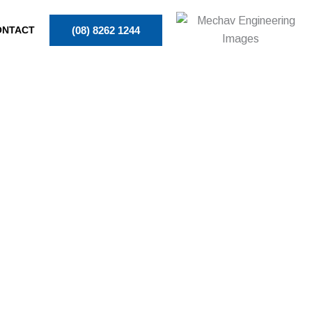
ONTACT
(08) 8262 1244
RS