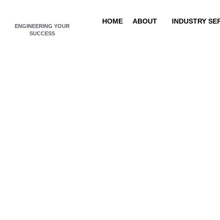
Skip
to
HOME
ABOUT
INDUSTRY SE
ENGINEERING YOUR
content
SUCCESS
N