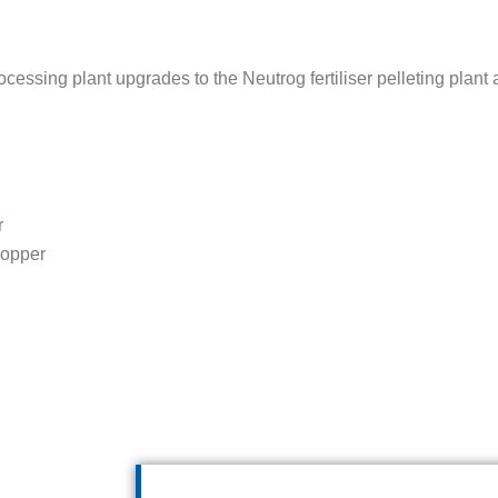
sing plant upgrades to the Neutrog fertiliser pelleting plant
r
hopper