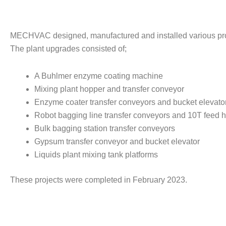
MECHVAC designed, manufactured and installed various proces
The plant upgrades consisted of;
A Buhlmer enzyme coating machine
Mixing plant hopper and transfer conveyor
Enzyme coater transfer conveyors and bucket elevato
Robot bagging line transfer conveyors and 10T feed 
Bulk bagging station transfer conveyors
Gypsum transfer conveyor and bucket elevator
Liquids plant mixing tank platforms
These projects were completed in February 2023.