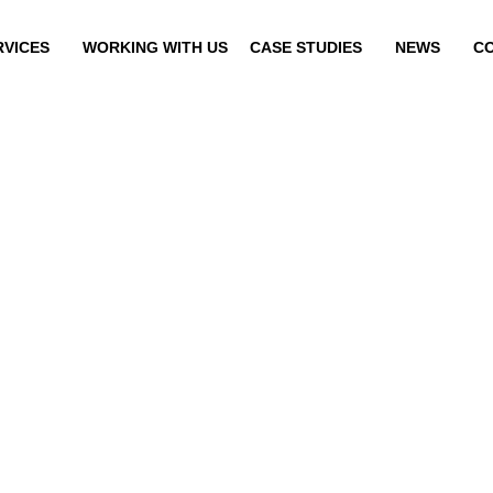
RVICES
WORKING WITH US
CASE STUDIES
NEWS
C
EUTROG CONVEYO