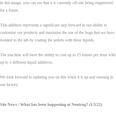
In this image, you can see that it is currently off-site being engineered
for a frame.
This addition represents a significant step forward in our ability to
customise our products and maximise the use of the bugs that we have
isolated in the lab by coating the pellets with these liquids.
The machine will have the ability to coat up to 15 tonnes per hour with
up to 3 different liquid additives.
We look forward to updating you on this when it is up and running in
our factory.
Site News
/ What has been happening at Neutrog? (1/3/22)