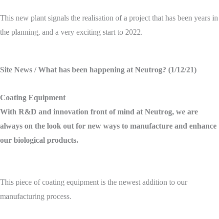
This new plant signals the realisation of a project that has been years in
the planning, and a very exciting start to 2022.
Site News
/ What has been happening at Neutrog? (1/12/21)
Coating Equipment
With R&D and innovation front of mind at Neutrog, we are
always on the look out for new ways to manufacture and enhance
our biological products.
This piece of coating equipment is the newest addition to our
manufacturing process.