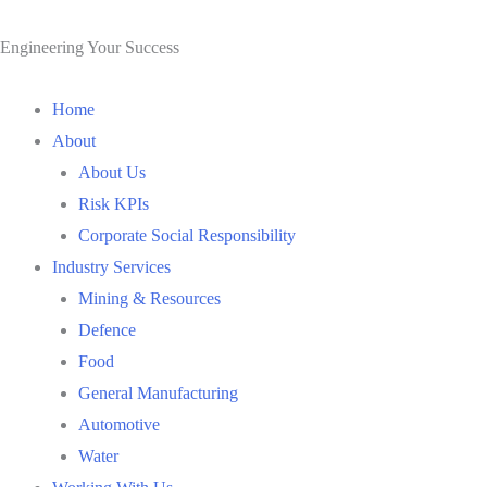
Skip
to
Engineering Your Success
content
Home
About
About Us
Risk KPIs
Corporate Social Responsibility
Industry Services
Mining & Resources
Defence
Food
General Manufacturing
Automotive
Water