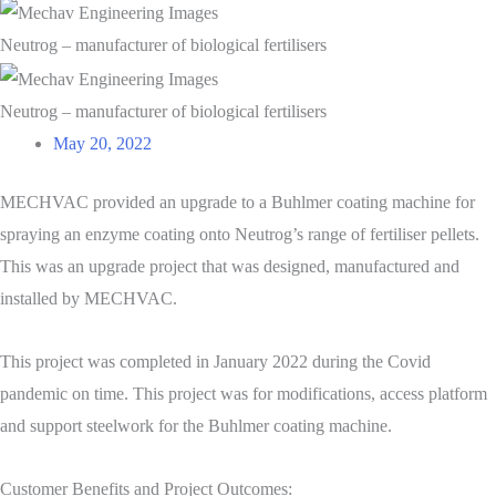
Neutrog – manufacturer of biological fertilisers
Neutrog – manufacturer of biological fertilisers
May 20, 2022
MECHVAC provided an upgrade to a Buhlmer coating machine for
spraying an enzyme coating onto Neutrog’s range of fertiliser pellets.
This was an upgrade project that was designed, manufactured and
installed by MECHVAC.
This project was completed in January 2022 during the Covid
pandemic on time. This project was for modifications, access platform
and support steelwork for the Buhlmer coating machine.
Customer Benefits and Project Outcomes: