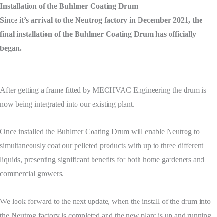
Installation of the Buhlmer Coating Drum
Since it’s arrival to the Neutrog factory in December 2021, the
final installation of the Buhlmer Coating Drum has officially
began.
After getting a frame fitted by MECHVAC Engineering the drum is
now being integrated into our existing plant.
Once installed the Buhlmer Coating Drum will enable Neutrog to
simultaneously coat our pelleted products with up to three different
liquids, presenting significant benefits for both home gardeners and
commercial growers.
We look forward to the next update, when the install of the drum into
the Neutrog factory is completed and the new plant is up and running.