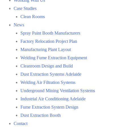
Working With Us
Case Studies
Clean Rooms
News
Spray Paint Booth Manufacturers
Factory Relocation Project Plan
Manufacturing Plant Layout
Welding Fume Extraction Equipment
Cleanroom Design and Build
Dust Extraction Systems Adelaide
Welding Air Filtration Systems
Underground Mining Ventilation Systems
Industrial Air Conditioning Adelaide
Fume Extraction System Design
Dust Extraction Booth
Contact