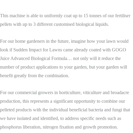
This machine is able to uniformly coat up to 15 tonnes of our fertiliser
pellets with up to 3 different customised biological liquids.
For our home gardeners in the future, imagine how your lawn would
look if Sudden Impact for Lawns came already coated with GOGO
Juice Advanced Biological Formula… not only will it reduce the
number of product applications to your garden, but your garden will
benefit greatly from the combination.
For our commercial growers in horticulture, viticulture and broadacre
production, this represents a significant opportunity to combine our
pelleted products with the individual beneficial bacteria and fungi that
we have isolated and identified, to address specific needs such as
phosphorus liberation, nitrogen fixation and growth promotion.