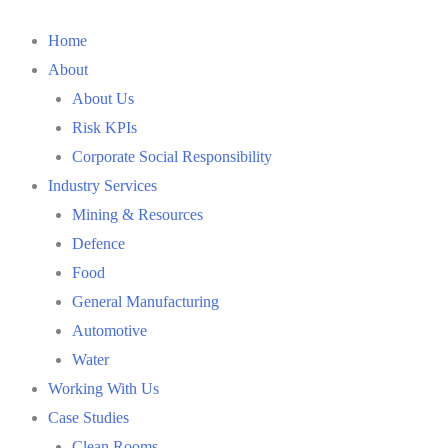
Home
About
About Us
Risk KPIs
Corporate Social Responsibility
Industry Services
Mining & Resources
Defence
Food
General Manufacturing
Automotive
Water
Working With Us
Case Studies
Clean Rooms