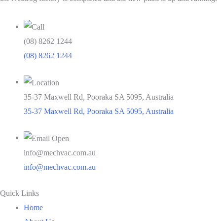
(08) 8262 1244
(08) 8262 1244
35-37 Maxwell Rd, Pooraka SA 5095, Australia
35-37 Maxwell Rd, Pooraka SA 5095, Australia
info@mechvac.com.au
info@mechvac.com.au
Quick Links
Home