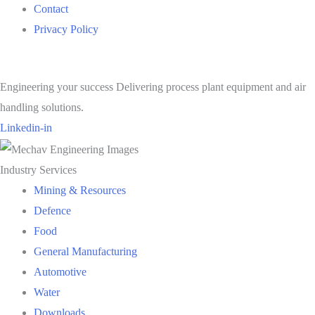
Contact
Privacy Policy
Engineering your success Delivering process plant equipment and air
handling solutions.
Linkedin-in
Industry Services
Mining & Resources
Defence
Food
General Manufacturing
Automotive
Water
Downloads