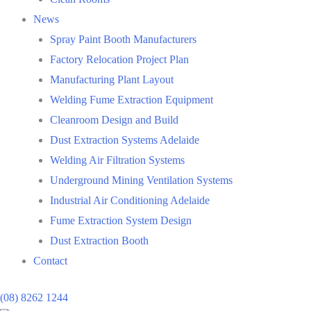
News
Spray Paint Booth Manufacturers
Factory Relocation Project Plan
Manufacturing Plant Layout
Welding Fume Extraction Equipment
Cleanroom Design and Build
Dust Extraction Systems Adelaide
Welding Air Filtration Systems
Underground Mining Ventilation Systems
Industrial Air Conditioning Adelaide
Fume Extraction System Design
Dust Extraction Booth
Contact
(08) 8262 1244