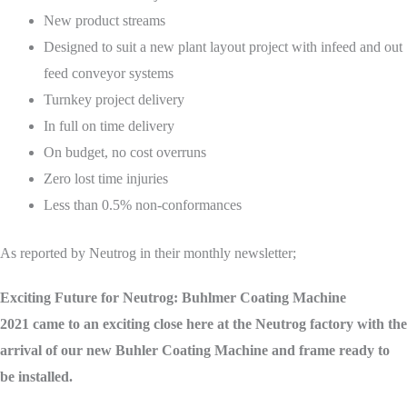
New product streams
Designed to suit a new plant layout project with infeed and out
feed conveyor systems
Turnkey project delivery
In full on time delivery
On budget, no cost overruns
Zero lost time injuries
Less than 0.5% non-conformances
As reported by Neutrog in their monthly newsletter;
Exciting Future for Neutrog: Buhlmer Coating Machine
2021 came to an exciting close here at the Neutrog factory with the
arrival of our new Buhler Coating Machine and frame ready to
be installed.