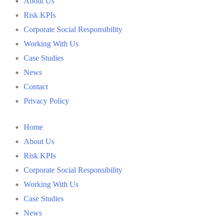
About Us
Risk KPIs
Corporate Social Responsibility
Working With Us
Case Studies
News
Contact
Privacy Policy
Home
About Us
Risk KPIs
Corporate Social Responsibility
Working With Us
Case Studies
News