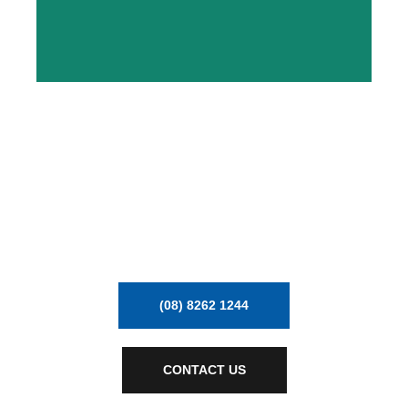
MECHVAC BUILDS AND
UPGRADES FACTORIES
DELIVERING PROCESS PLANT
EQUIPMENT & AIR HANDLING
(08) 8262 1244
CONTACT US