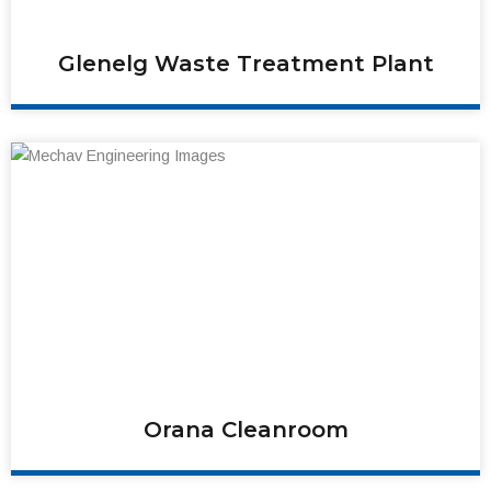
Glenelg Waste Treatment Plant
Orana Cleanroom