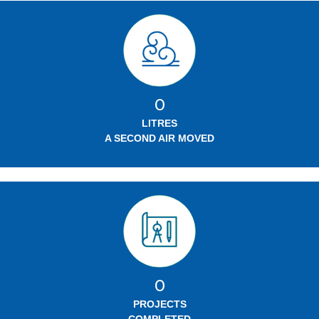
0
LITRES
A SECOND AIR MOVED
0
PROJECTS