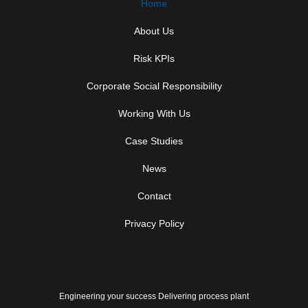
Home
About Us
Risk KPIs
Corporate Social Responsibility
Working With Us
Case Studies
News
Contact
Privacy Policy
Engineering your success Delivering process plant