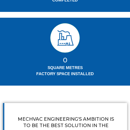
COMPLETED
0
SQUARE METRES
FACTORY SPACE INSTALLED
MECHVAC ENGINEERING’S AMBITION IS
TO BE THE BEST SOLUTION IN THE