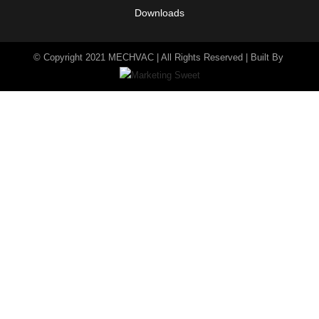
Downloads
© Copyright 2021 MECHVAC | All Rights Reserved | Built By