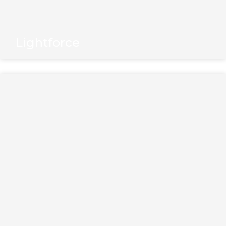
Lightforce