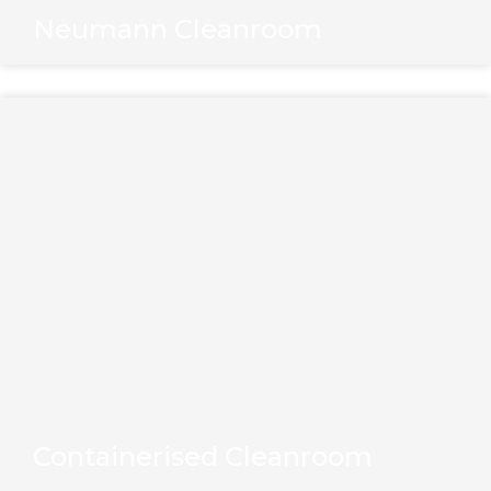
Neumann Cleanroom
Containerised Cleanroom