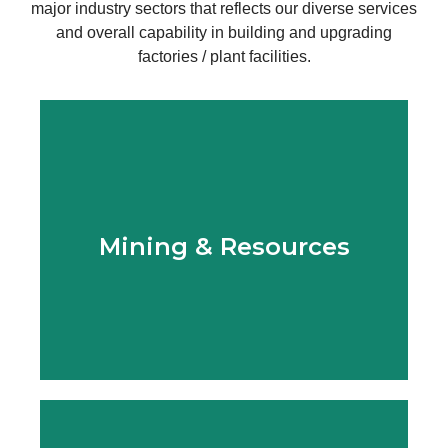
major industry sectors that reflects our diverse services
and overall capability in building and upgrading
factories / plant facilities.
Learn More
Mining & Resources