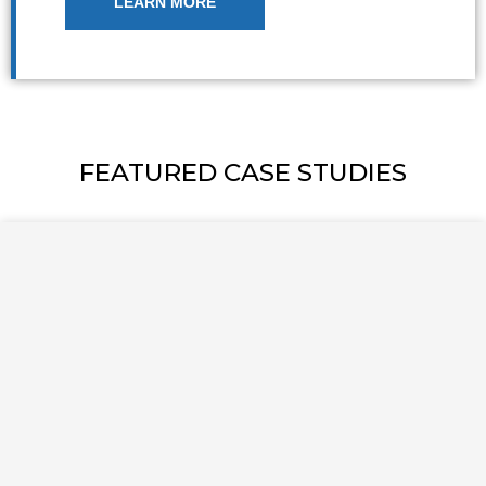
LEARN MORE
FEATURED CASE STUDIES