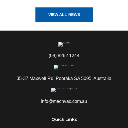
VIEW ALL NEWS
(08) 8262 1244
35-37 Maxwell Rd, Pooraka SA 5095, Australia
info@mechvac.com.au
Quick Links