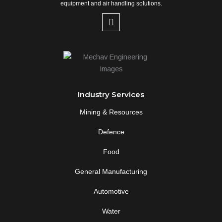
equipment and air handling solutions.
L
i
n
k
e
d
i
n
-
Industry Services
i
n
Mining & Resources
Defence
Food
General Manufacturing
Automotive
Water