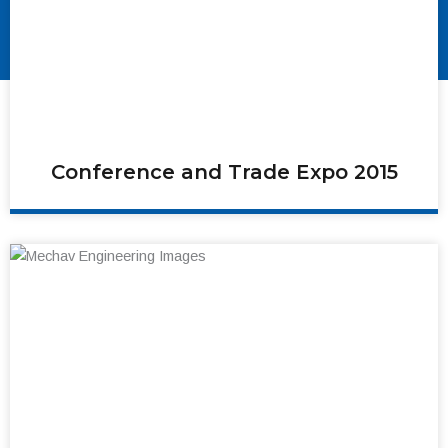
Conference and Trade Expo 2015