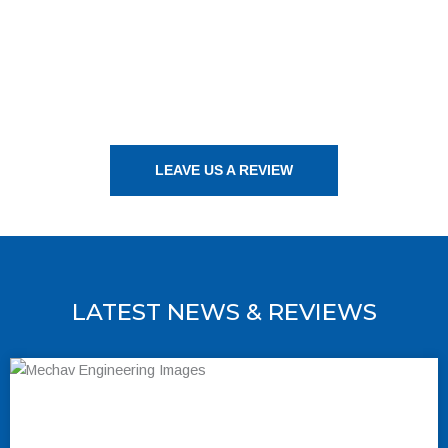
LEAVE US A REVIEW
LATEST NEWS & REVIEWS