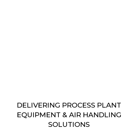
DELIVERING PROCESS PLANT
EQUIPMENT & AIR HANDLING
SOLUTIONS