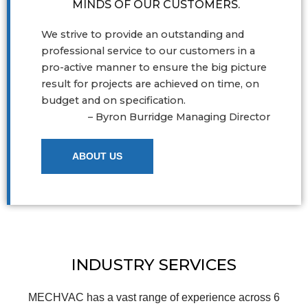
MINDS OF OUR CUSTOMERS.
We strive to provide an outstanding and
professional service to our customers in a
pro-active manner to ensure the big picture
result for projects are achieved on time, on
budget and on specification.
– Byron Burridge Managing Director
ABOUT US
INDUSTRY SERVICES
MECHVAC has a vast range of experience across 6