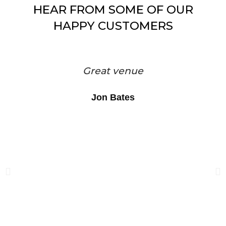
HEAR FROM SOME OF OUR
HAPPY CUSTOMERS
Great venue
Jon Bates