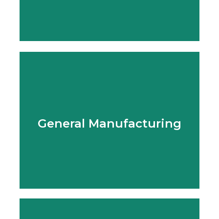
Learn More
General Manufacturing