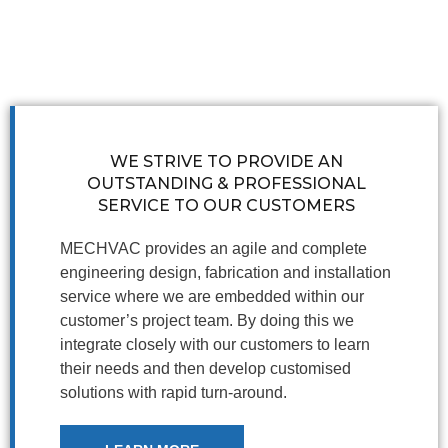
WE STRIVE TO PROVIDE AN
OUTSTANDING & PROFESSIONAL
SERVICE TO OUR CUSTOMERS
MECHVAC provides an agile and complete
engineering design, fabrication and installation
service where we are embedded within our
customer’s project team. By doing this we
integrate closely with our customers to learn
their needs and then develop customised
solutions with rapid turn-around.