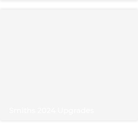
Smiths 2024 Upgrades