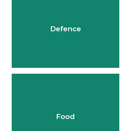
Learn More
Defence
Learn More
Food