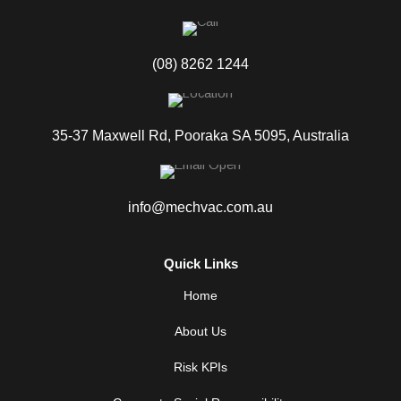
(08) 8262 1244
35-37 Maxwell Rd, Pooraka SA 5095, Australia
info@mechvac.com.au
Quick Links
Home
About Us
Risk KPIs