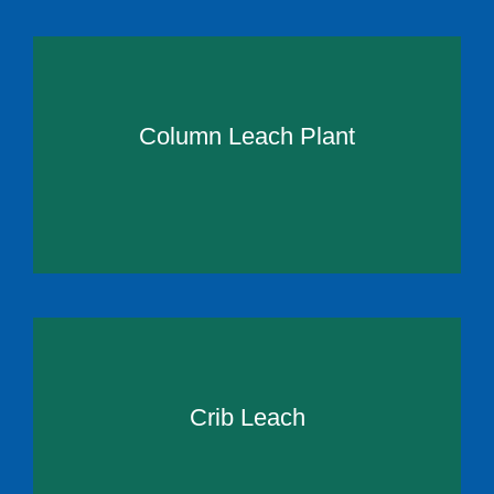
Column Leach Plant
Crib Leach