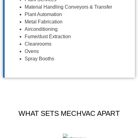
Material Handling Conveyors & Transfer
Plant Automation
Metal Fabrication
Airconditioning
Fume/dust Extraction
Cleanrooms
Ovens
Spray Booths
WHAT SETS MECHVAC APART