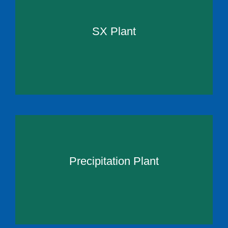
SX Plant
Precipitation Plant