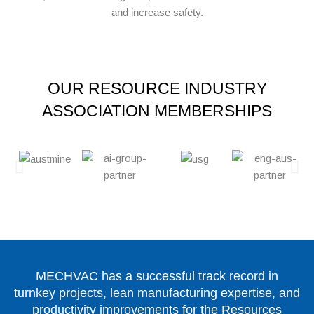
and increase safety.
OUR RESOURCE INDUSTRY
ASSOCIATION MEMBERSHIPS
MECHVAC has a successful track record in
turnkey projects, lean manufacturing expertise, and
productivity improvements for the Resources