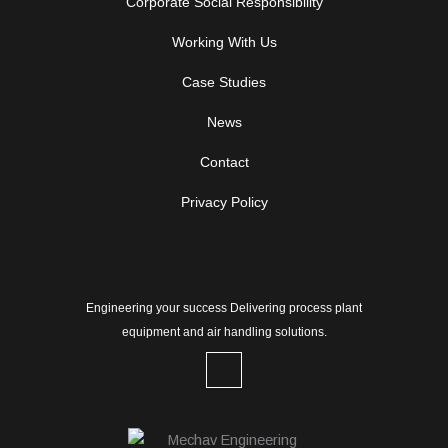
Corporate Social Responsibility
Working With Us
Case Studies
News
Contact
Privacy Policy
Engineering your success Delivering process plant
equipment and air handling solutions.
L
i
n
k
e