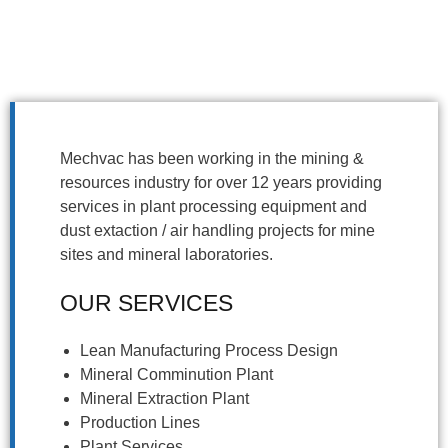
Mechvac has been working in the mining &
resources industry for over 12 years providing
services in plant processing equipment and
dust extaction / air handling projects for mine
sites and mineral laboratories.
OUR SERVICES
Lean Manufacturing Process Design
Mineral Comminution Plant
Mineral Extraction Plant
Production Lines
Plant Services