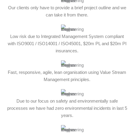
Our clients only have to provide a brief project outline and we
can take it from there.
Low risk due to Integrated Management System compliant
with ISO9001 / ISO14001 / ISO45001, $20m PL and $20m PI
insurances.
Fast, responsive, agile, lean organisation using Value Stream
Management principles.
Due to our focus on safety and environmentally safe
processes we have had zero environmental incidents in last 5
years.