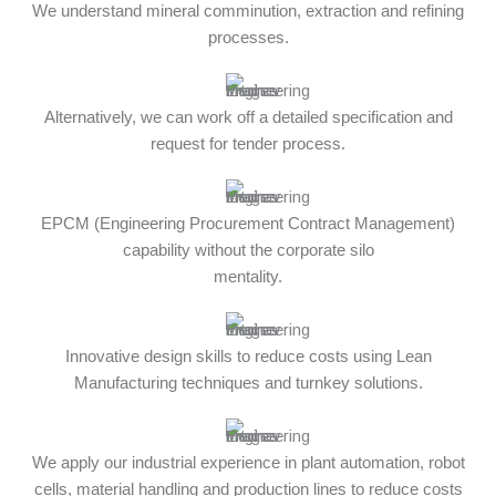
We understand mineral comminution, extraction and refining
processes.
Alternatively, we can work off a detailed specification and
request for tender process.
EPCM (Engineering Procurement Contract Management)
capability without the corporate silo
mentality.
Innovative design skills to reduce costs using Lean
Manufacturing techniques and turnkey solutions.
We apply our industrial experience in plant automation, robot
cells, material handling and production lines to reduce costs