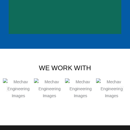
WE WORK WITH