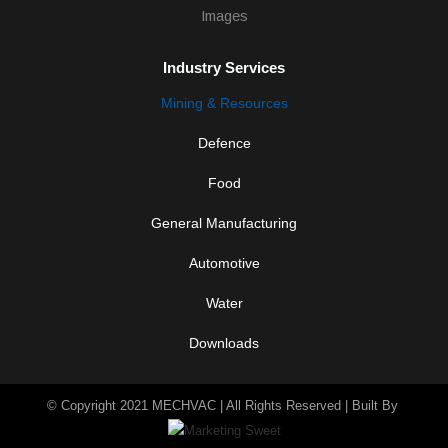
d
i
n
-
Industry Services
i
n
Mining & Resources
Defence
Food
General Manufacturing
Automotive
Water
Downloads
© Copyright 2021 MECHVAC | All Rights Reserved | Built By