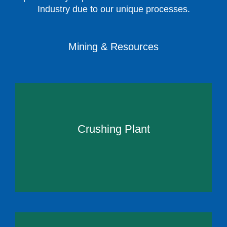
Industry due to our unique processes.
Mining & Resources
Crushing Plant