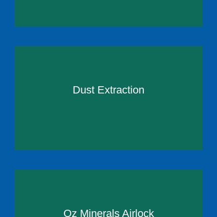
Dust Extraction
Oz Minerals Airlock