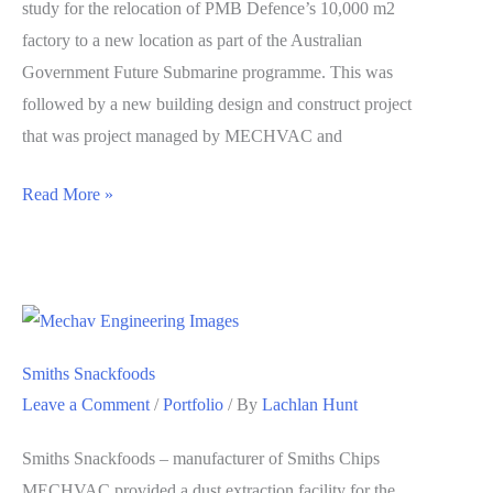
study for the relocation of PMB Defence’s 10,000 m2
factory to a new location as part of the Australian
Government Future Submarine programme. This was
followed by a new building design and construct project
that was project managed by MECHVAC and
PMB
Read More »
Relocation
Smiths Snackfoods
Leave a Comment
/
Portfolio
/ By
Lachlan Hunt
Smiths Snackfoods – manufacturer of Smiths Chips
MECHVAC provided a dust extraction facility for the