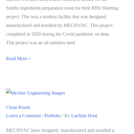
Smiths ingredients preparation room for their RBS Sheeting
project. This was a turnkey facility that was designed,
manufactured and installed by MECHVAC. This project
completed in 2020 during the Covid pandemic on time.
This project was an all stainless steel
Smiths
Read More »
Snackfoods
Clean Room
Leave a Comment
/
Portfolio
/ By
Lachlan Hunt
MECHVAC have designed, manufactured and installed a