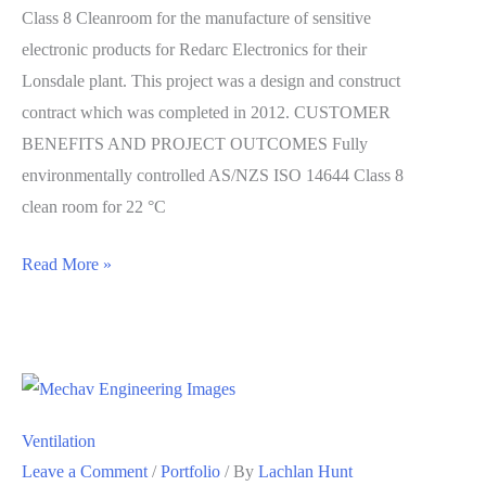
Class 8 Cleanroom for the manufacture of sensitive
electronic products for Redarc Electronics for their
Lonsdale plant. This project was a design and construct
contract which was completed in 2012. CUSTOMER
BENEFITS AND PROJECT OUTCOMES Fully
environmentally controlled AS/NZS ISO 14644 Class 8
clean room for 22 °C
Clean
Read More »
Room
Ventilation
Leave a Comment
/
Portfolio
/ By
Lachlan Hunt