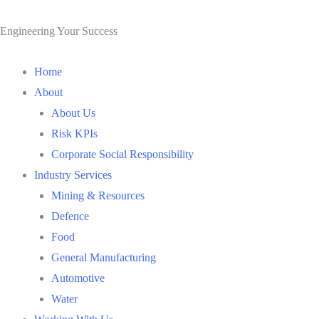
Skip
to
Engineering Your Success
content
Home
About
About Us
Risk KPIs
Corporate Social Responsibility
Industry Services
Mining & Resources
Defence
Food
General Manufacturing
Automotive
Water