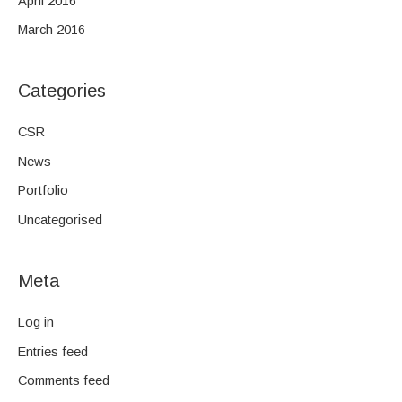
April 2016
March 2016
Categories
CSR
News
Portfolio
Uncategorised
Meta
Log in
Entries feed
Comments feed