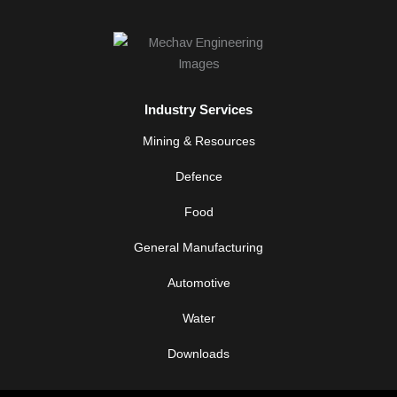
n
k
e
d
i
n
-
Industry Services
i
n
Mining & Resources
Defence
Food
General Manufacturing
Automotive
Water
Downloads