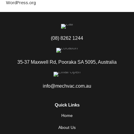
WordPress.org
(08) 8262 1244
35-37 Maxwell Rd, Pooraka SA 5095, Australia
info@mechvac.com.au
Quick Links
Home
About Us