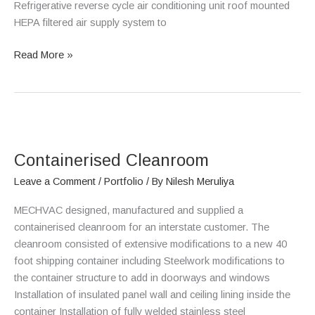
Refrigerative reverse cycle air conditioning unit roof mounted
HEPA filtered air supply system to
Read More »
Containerised
Cleanroom
Containerised Cleanroom
Leave a Comment
/
Portfolio
/ By
Nilesh Meruliya
MECHVAC designed, manufactured and supplied a
containerised cleanroom for an interstate customer. The
cleanroom consisted of extensive modifications to a new 40
foot shipping container including Steelwork modifications to
the container structure to add in doorways and windows
Installation of insulated panel wall and ceiling lining inside the
container Installation of fully welded stainless steel