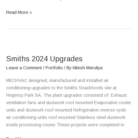
Read More »
Smiths
2024
Smiths 2024 Upgrades
Upgrades
Leave a Comment
/
Portfolio
/ By
Nilesh Meruliya
MECHVAC designed, manufactured and installed air
conditioning upgrades to the Smiths Snackfoods site at
Regency Park SA. The plant upgrades consisted of: Exhaust
ventilation fans and ductwork roof mounted Evaporative cooler
units and ductwork roof mounted Refrigerative reverse cycle
air conditioning units roof mounted Stainless steel ductwork
inside processing rooms These projects were completed in