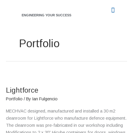
Skip
to
ENGINEERING YOUR SUCCESS
content
INDUSTRY SERVICES
WORKING WITH US
CASE STUDIES
Portfolio
Lightforce
Lightforce
Portfolio
/ By
Ian Fulgencio
MECHVAC designed, manufactured and installed a 30 m2
cleanroom for Lightforce who manufacture defence equipment.
The cleanroom was pre-fabricated in our workshop including
Modifications to 2 x 20” Hicube containers for doors, windows,