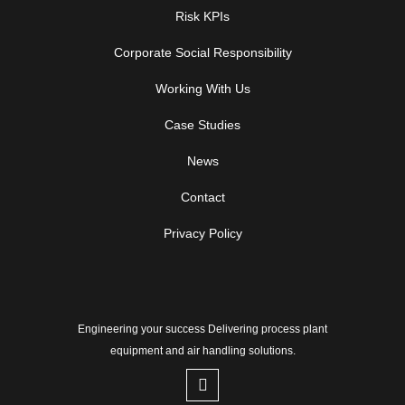
Risk KPIs
Corporate Social Responsibility
Working With Us
Case Studies
News
Contact
Privacy Policy
Engineering your success Delivering process plant
equipment and air handling solutions.
L
i