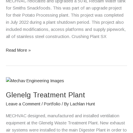
MECHVAC relocated and upgraded a 50 kL Reclaim Water tank
for Smiths Snackfoods. This was part of an upgrade project
for their Potato Processing plant. This project was completed
in July 2022 during a plant shutdown period. This project also
included modifications, access platforms and supply pipework,
all of stainless steel construction. Crushing Plant SX
Read More »
Glenelg
Treatment
Glenelg Treatment Plant
Plant
Leave a Comment
/
Portfolio
/ By
Lachlan Hunt
MECHVAC designed, manufactured and installed ventilation
equipment at the Glenelg Waste Treatment Plant. New exhaust
air systems were installed to the main Digester Plant in order to