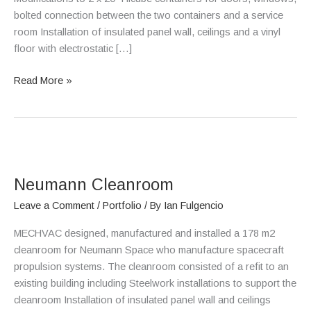
bolted connection between the two containers and a service
room Installation of insulated panel wall, ceilings and a vinyl
floor with electrostatic […]
Read More »
Neumann
Cleanroom
Neumann Cleanroom
Leave a Comment
/
Portfolio
/ By
Ian Fulgencio
MECHVAC designed, manufactured and installed a 178 m2
cleanroom for Neumann Space who manufacture spacecraft
propulsion systems. The cleanroom consisted of a refit to an
existing building including Steelwork installations to support the
cleanroom Installation of insulated panel wall and ceilings