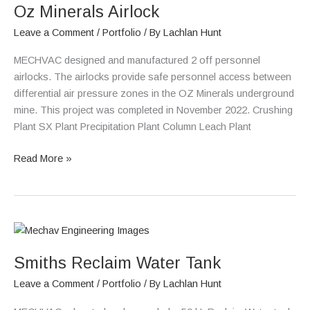
Oz Minerals Airlock
Airlock
Leave a Comment
/
Portfolio
/ By
Lachlan Hunt
MECHVAC designed and manufactured 2 off personnel
airlocks. The airlocks provide safe personnel access between
differential air pressure zones in the OZ Minerals underground
mine. This project was completed in November 2022. Crushing
Plant SX Plant Precipitation Plant Column Leach Plant
Read More »
Smiths
Reclaim
Smiths Reclaim Water Tank
Water
Tank
Leave a Comment
/
Portfolio
/ By
Lachlan Hunt