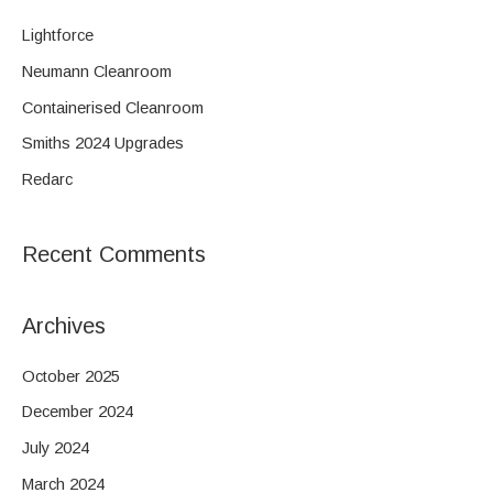
r
c
Lightforce
h
Neumann Cleanroom
f
Containerised Cleanroom
o
Smiths 2024 Upgrades
r
Redarc
:
Recent Comments
Archives
October 2025
December 2024
July 2024
March 2024