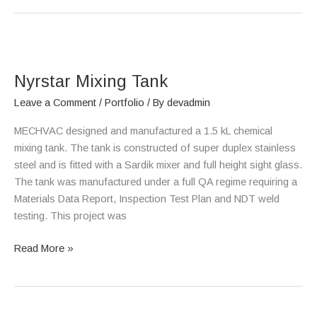
Nyrstar
Mixing
Nyrstar Mixing Tank
Tank
Leave a Comment
/
Portfolio
/ By
devadmin
MECHVAC designed and manufactured a 1.5 kL chemical
mixing tank. The tank is constructed of super duplex stainless
steel and is fitted with a Sardik mixer and full height sight glass.
The tank was manufactured under a full QA regime requiring a
Materials Data Report, Inspection Test Plan and NDT weld
testing. This project was
Read More »