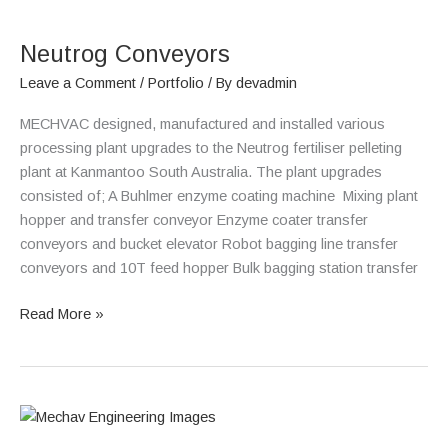
Neutrog
Conveyors
Neutrog Conveyors
Leave a Comment
/
Portfolio
/ By
devadmin
MECHVAC designed, manufactured and installed various
processing plant upgrades to the Neutrog fertiliser pelleting
plant at Kanmantoo South Australia. The plant upgrades
consisted of; A Buhlmer enzyme coating machine Mixing plant
hopper and transfer conveyor Enzyme coater transfer
conveyors and bucket elevator Robot bagging line transfer
conveyors and 10T feed hopper Bulk bagging station transfer
Read More »
Oz
Minerals