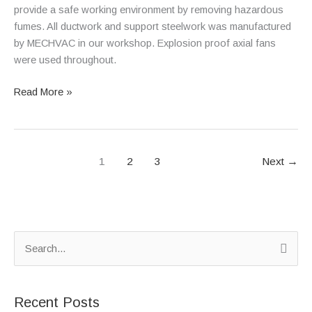
provide a safe working environment by removing hazardous
fumes. All ductwork and support steelwork was manufactured
by MECHVAC in our workshop. Explosion proof axial fans
were used throughout.
Read More »
1
2
3
Next
→
S
e
a
Recent Posts