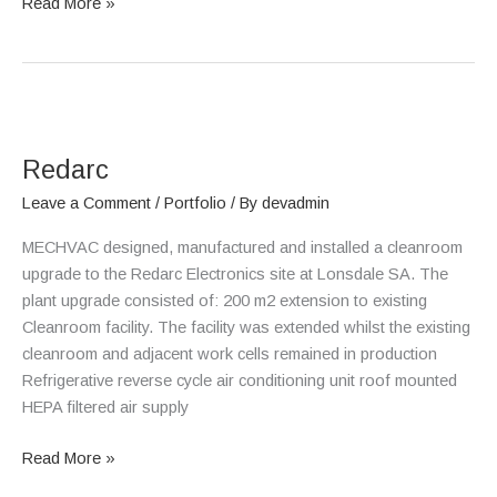
Read More »
Redarc
Redarc
Leave a Comment
/
Portfolio
/ By
devadmin
MECHVAC designed, manufactured and installed a cleanroom
upgrade to the Redarc Electronics site at Lonsdale SA. The
plant upgrade consisted of: 200 m2 extension to existing
Cleanroom facility. The facility was extended whilst the existing
cleanroom and adjacent work cells remained in production
Refrigerative reverse cycle air conditioning unit roof mounted
HEPA filtered air supply
Read More »