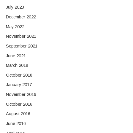
July 2023
December 2022
May 2022
November 2021
September 2021
June 2021
March 2019
October 2018
January 2017
November 2016
October 2016
August 2016
June 2016